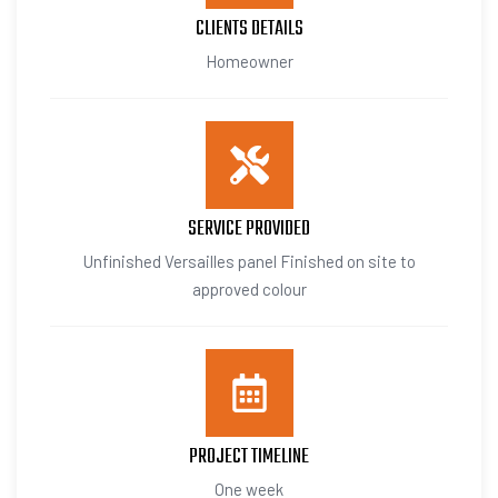
CLIENTS DETAILS
Homeowner
SERVICE PROVIDED
Unfinished Versailles panel Finished on site to
approved colour
PROJECT TIMELINE
One week