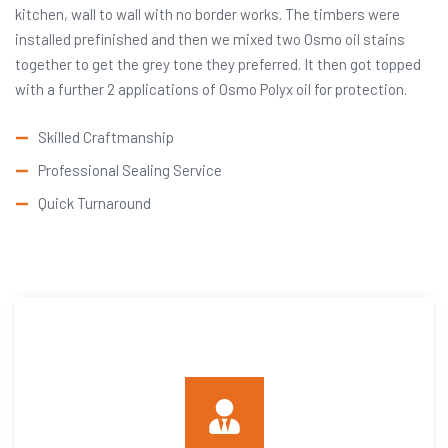
kitchen, wall to wall with no border works. The timbers were
installed prefinished and then we mixed two Osmo oil stains
together to get the grey tone they preferred. It then got topped
with a further 2 applications of Osmo Polyx oil for protection.
Skilled Craftmanship
Professional Sealing Service
Quick Turnaround