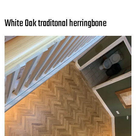
White Oak traditonal herringbone