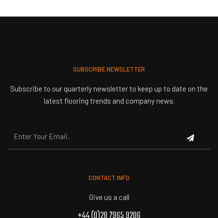
SUBSCRIBE NEWSLETTER
Subscribe to our quarterly newsletter to keep up to date on the
latest flooring trends and company news.
CONTACT INFO
Give us a call
+44 (0)28 7965 9206