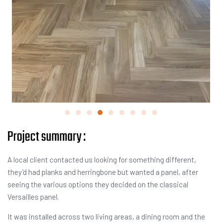
Project summary :
A local client contacted us looking for something different,
they’d had planks and herringbone but wanted a panel, after
seeing the various options they decided on the classical
Versailles panel.
It was installed across two living areas, a dining room and the