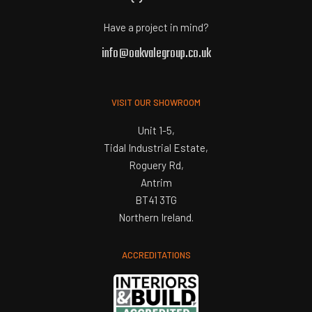
Have a project in mind?
info@oakvalegroup.co.uk
VISIT OUR SHOWROOM
Unit 1-5,
Tidal Industrial Estate,
Roguery Rd,
Antrim
BT41 3TG
Northern Ireland.
ACCREDITATIONS