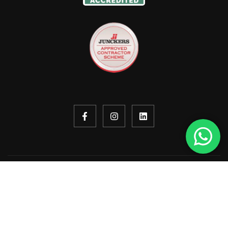
Copyright © 2026. All rights reserved.