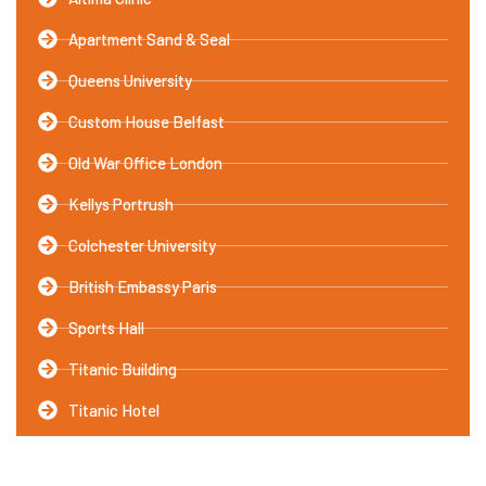
Apartment Sand & Seal
Queens University
Custom House Belfast
Old War Office London
Kellys Portrush
Colchester University
British Embassy Paris
Sports Hall
Titanic Building
Titanic Hotel