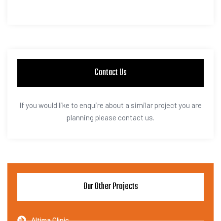
Contact Us
If you would like to enquire about a similar project you are
planning please contact us.
Our Other Projects
Altima Clinic