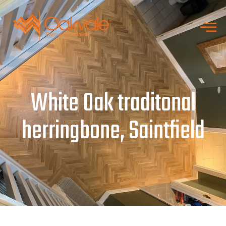
White Oak traditonal
herringbone, Saintfield