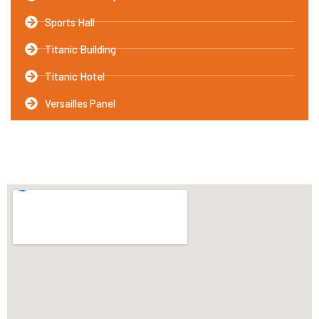
Sports Hall
Titanic Building
Titanic Hotel
Versailles Panel