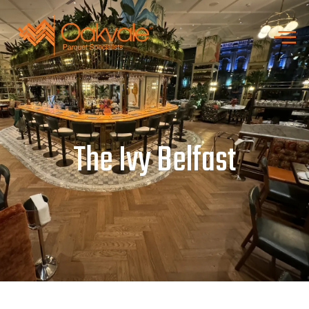
The Ivy Belfast