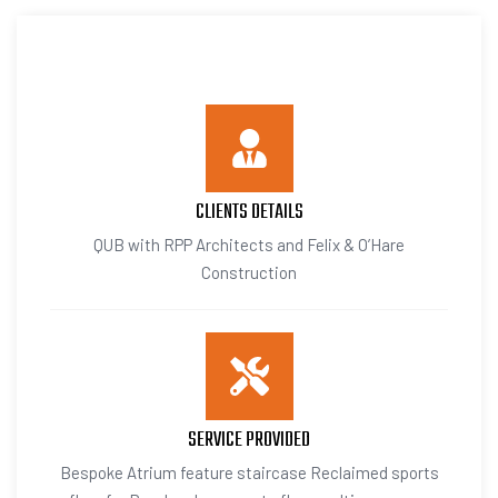
CLIENTS DETAILS
QUB with RPP Architects and Felix & O’Hare
Construction
SERVICE PROVIDED
Bespoke Atrium feature staircase Reclaimed sports