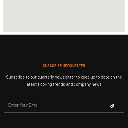
SUBSCRIBE NEWSLETTER
Subscribe to our quarterly newsletter to keep up to date on the
latest flooring trends and company news.