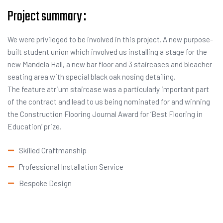
Project summary :
We were privileged to be involved in this project. A new purpose-
built student union which involved us installing a stage for the
new Mandela Hall, a new bar floor and 3 staircases and bleacher
seating area with special black oak nosing detailing.
The feature atrium staircase was a particularly important part
of the contract and lead to us being nominated for and winning
the Construction Flooring Journal Award for ‘Best Flooring in
Education’ prize.
Skilled Craftmanship
Professional Installation Service
Bespoke Design