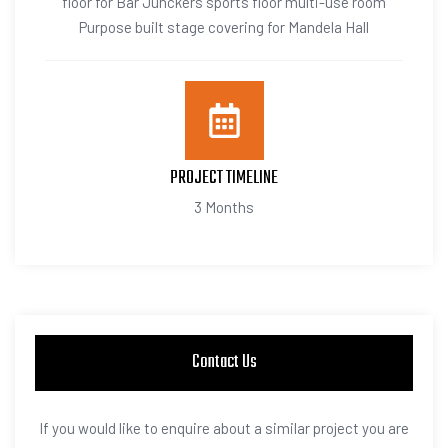
floor for Bar Junckers sports floor multi-use room
Purpose built stage covering for Mandela Hall
PROJECT TIMELINE
3 Months
Contact Us
If you would like to enquire about a similar project you are