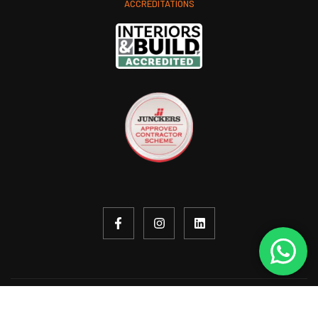
ACCREDITATIONS