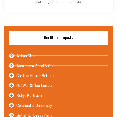
planning please contact us.
Our Other Projects
Altima Clinic
Apartment Sand & Seal
Custom House Belfast
Old War Office London
Kellys Portrush
Colchester University
British Embassy Paris