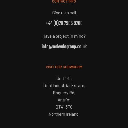
CONTACT INFO
Give us a call
+44 (0)28 7965 9206
Have a project in mind?
info@oakvalegroup.co.uk
VISIT OUR SHOWROOM
Unit 1-5,
Tidal Industrial Estate,
Roguery Rd,
Antrim
BT41 3TG
Northern Ireland.