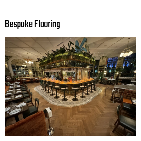
Bespoke Flooring