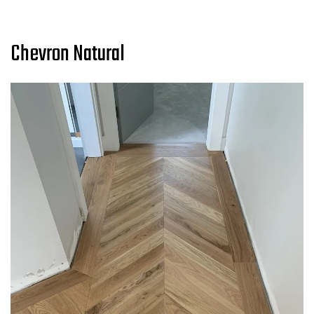
Chevron Natural