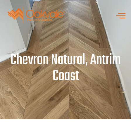
Chevron Natural, Antrim
Coast