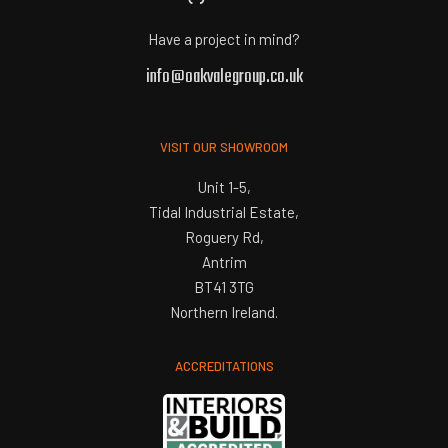
Have a project in mind?
info@oakvalegroup.co.uk
VISIT OUR SHOWROOM
Unit 1-5,
Tidal Industrial Estate,
Roguery Rd,
Antrim
BT41 3TG
Northern Ireland.
ACCREDITATIONS