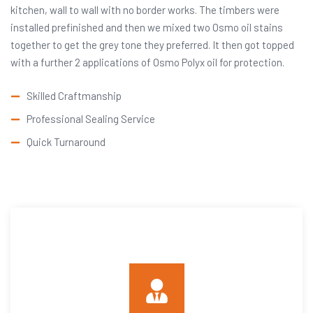
kitchen, wall to wall with no border works. The timbers were
installed prefinished and then we mixed two Osmo oil stains
together to get the grey tone they preferred. It then got topped
with a further 2 applications of Osmo Polyx oil for protection.
Skilled Craftmanship
Professional Sealing Service
Quick Turnaround