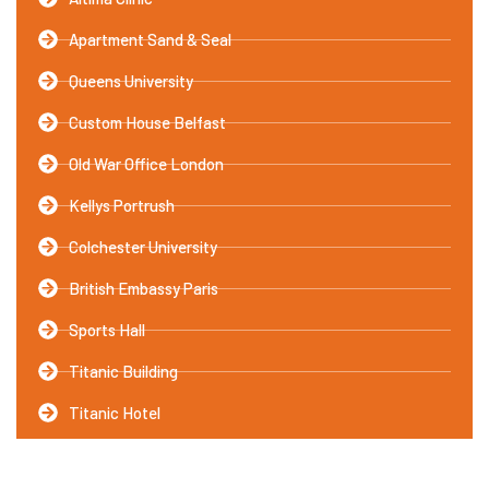
Apartment Sand & Seal
Queens University
Custom House Belfast
Old War Office London
Kellys Portrush
Colchester University
British Embassy Paris
Sports Hall
Titanic Building
Titanic Hotel