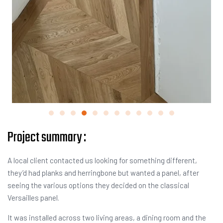
Project summary :
A local client contacted us looking for something different,
they’d had planks and herringbone but wanted a panel, after
seeing the various options they decided on the classical
Versailles panel.
It was installed across two living areas, a dining room and the