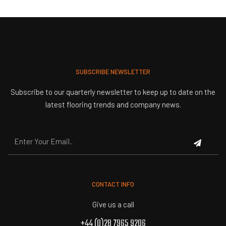
SUBSCRIBE NEWSLETTER
Subscribe to our quarterly newsletter to keep up to date on the
latest flooring trends and company news.
CONTACT INFO
Give us a call
+44 (0)28 7965 9206