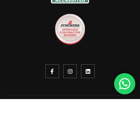
Copyright © 2026. All rights reserved.