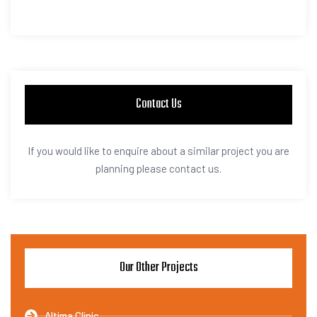
Contact Us
If you would like to enquire about a similar project you are
planning please contact us.
Our Other Projects
Altima Clinic