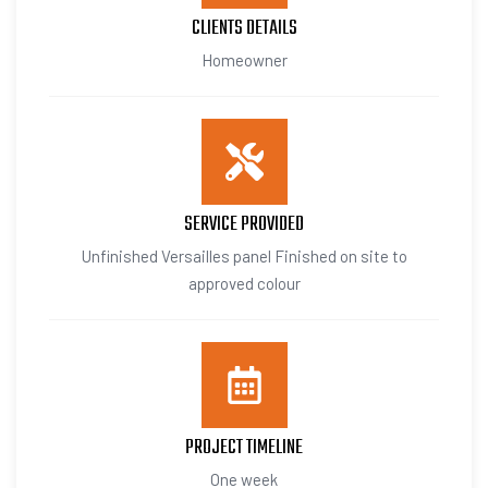
CLIENTS DETAILS
Homeowner
SERVICE PROVIDED
Unfinished Versailles panel Finished on site to
approved colour
PROJECT TIMELINE
One week