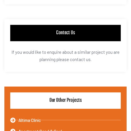
Contact Us
If you would like to enquire about a similar project you are
planning please contact us.
Our Other Projects
Altima Clinic