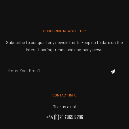
SUBSCRIBE NEWSLETTER
Subscribe to our quarterly newsletter to keep up to date on the
latest flooring trends and company news.
CONTACT INFO
Give us a call
+44 (0)28 7965 9206