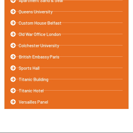
Apartment Sand & Seal
Queens University
Custom House Belfast
Old War Office London
Colchester University
British Embassy Paris
Sports Hall
Titanic Building
Titanic Hotel
Versailles Panel