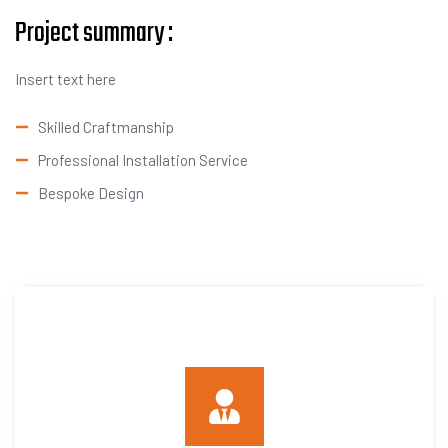
Project summary :
Insert text here
Skilled Craftmanship
Professional Installation Service
Bespoke Design