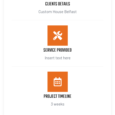
CLIENTS DETAILS
Custom House Belfast
SERVICE PROVIDED
Insert text here
PROJECT TIMELINE
3 weeks