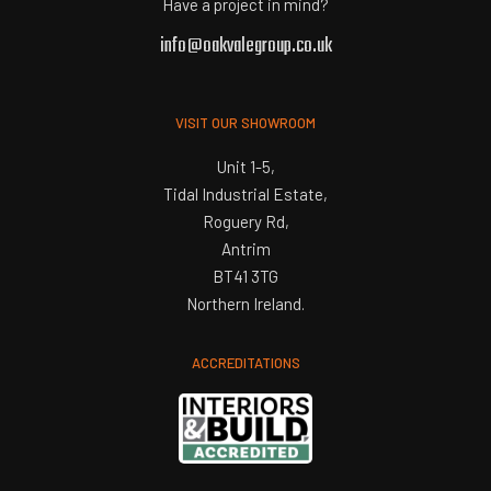
Have a project in mind?
info@oakvalegroup.co.uk
VISIT OUR SHOWROOM
Unit 1-5,
Tidal Industrial Estate,
Roguery Rd,
Antrim
BT41 3TG
Northern Ireland.
ACCREDITATIONS