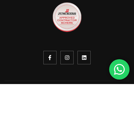
Copyright © 2026. All rights reserved.
Design by
ekko
built by
I&B