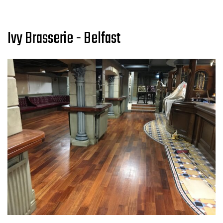
Ivy Brasserie - Belfast