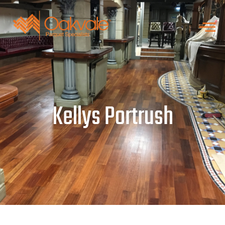
Kellys Portrush