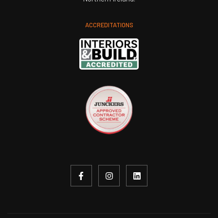
ACCREDITATIONS