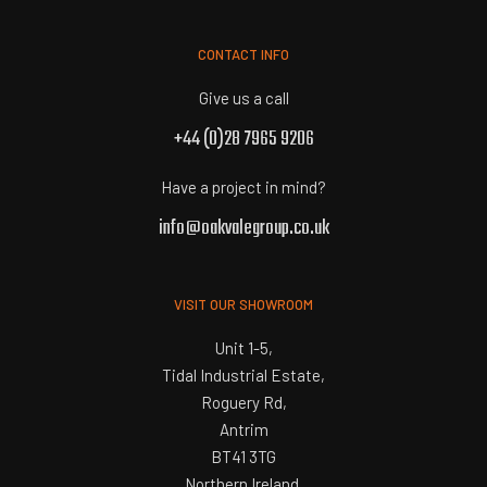
CONTACT INFO
Give us a call
+44 (0)28 7965 9206
Have a project in mind?
info@oakvalegroup.co.uk
VISIT OUR SHOWROOM
Unit 1-5,
Tidal Industrial Estate,
Roguery Rd,
Antrim
BT41 3TG
Northern Ireland.