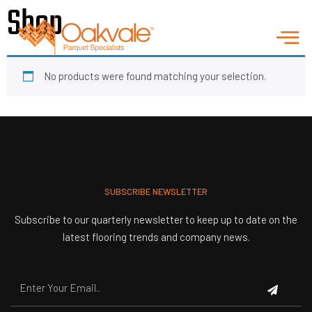
Shop
No products were found matching your selection.
SUBSCRIBE NEWSLETTER
Subscribe to our quarterly newsletter to keep up to date on the
latest flooring trends and company news.